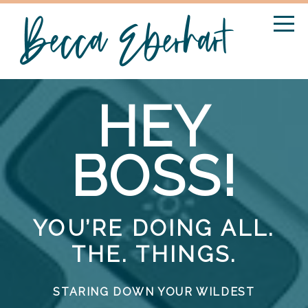
HEY
BOSS!
YOU’RE DOING ALL.
THE. THINGS.
STARING DOWN YOUR WILDEST