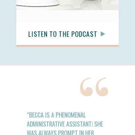
LISTEN TO THE PODCAST
“BECCA IS A PHENOMENAL
ADMINISTRATIVE ASSISTANT! SHE
WAS ALWAYS PROMPT IN HER