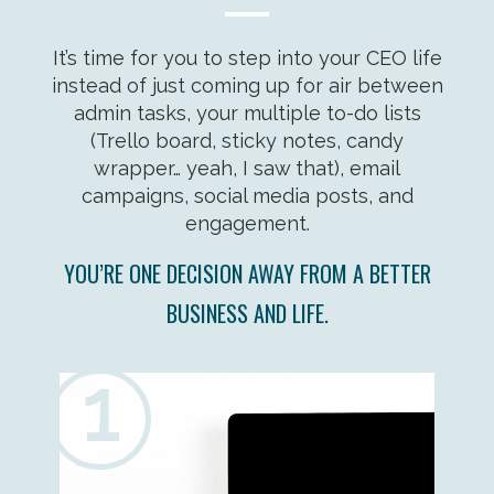
It’s time for you to step into your CEO life
instead of just coming up for air between
admin tasks, your multiple to-do lists
(Trello board, sticky notes, candy
wrapper… yeah, I saw that), email
campaigns, social media posts, and
engagement.
YOU’RE ONE DECISION AWAY FROM A BETTER
BUSINESS AND LIFE.
1