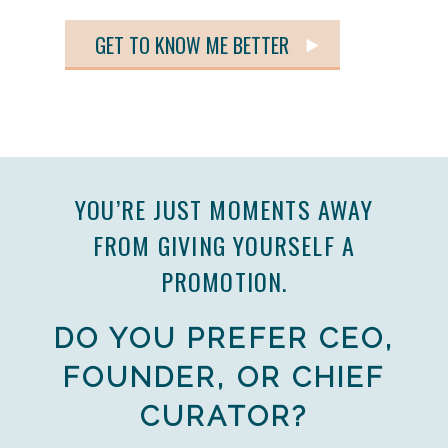
GET TO KNOW ME BETTER
YOU’RE JUST MOMENTS AWAY
FROM GIVING YOURSELF A
PROMOTION.
DO YOU PREFER CEO,
FOUNDER, OR CHIEF
CURATOR?