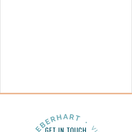
STAYING PRODUCTIVE THROUGH OVERWHELM
+ OPEN NOW
GET IN TOUCH