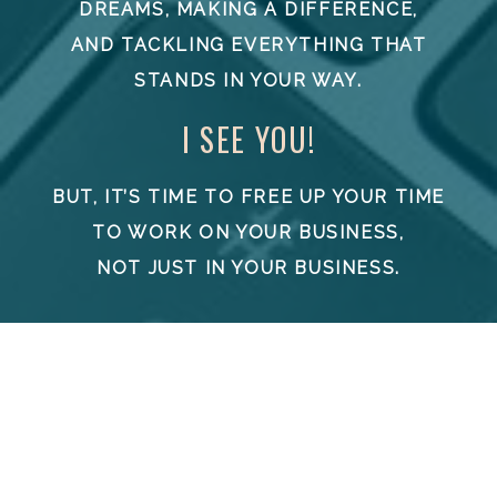
DREAMS, MAKING A DIFFERENCE,
AND TACKLING EVERYTHING THAT
STANDS IN YOUR WAY.
I SEE YOU!
BUT, IT’S TIME TO FREE UP YOUR TIME
TO WORK ON YOUR BUSINESS,
NOT JUST IN YOUR BUSINESS.