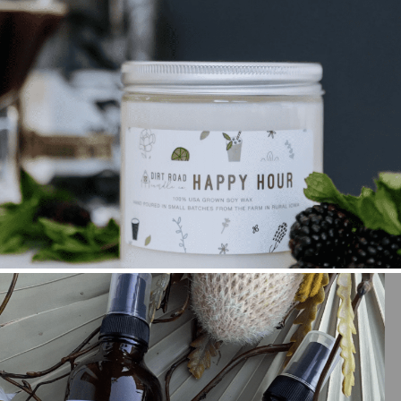
A BUSINESS BUILT OUT OF A PASSION FOR
FRAGRANCE PRODUCTS WITH MICHELLE MYERS
+ OPEN NOW