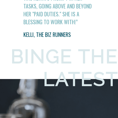
TASKS, GOING ABOVE AND BEYOND
HER "PAID DUTIES." SHE IS A
BLESSING TO WORK WITH!”
KELLI, THE BIZ RUNNERS
BINGE THE
LATEST