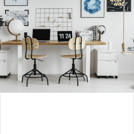
IT’S NEVER A BAD TIME TO GO AFTER WHAT YOU
REALLY WANT
+ OPEN NOW