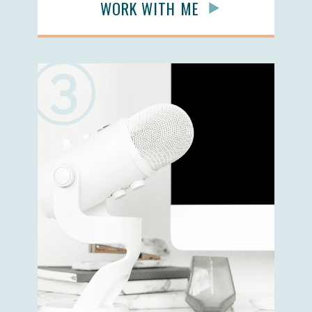
WORK WITH ME
3