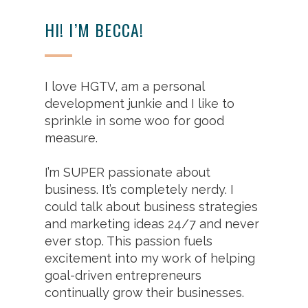
HI! I’M BECCA!
I love HGTV, am a personal
development junkie and I like to
sprinkle in some woo for good
measure.
I’m SUPER passionate about
business. It’s completely nerdy. I
could talk about business strategies
and marketing ideas 24/7 and never
ever stop. This passion fuels
excitement into my work of helping
goal-driven entrepreneurs
continually grow their businesses.