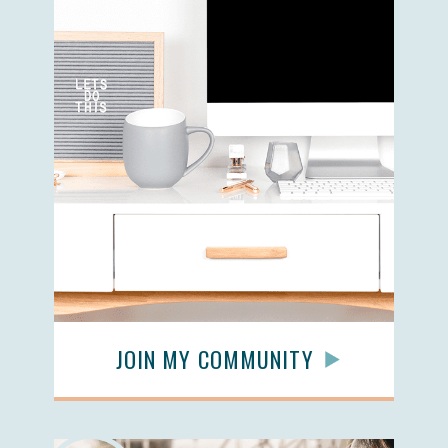
JOIN MY COMMUNITY