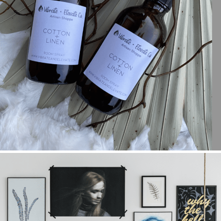
LEARN AS YOU GROW WITH JAMIA MCKELVIN
+ OPEN NOW