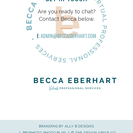
Are you ready to chat?
Contact Becca below.
E:
ADMIN@BECCAEBERHART.COM
BRANDING BY
ALLY B DESIGNS
|
PROPHOTO PHOTO BLOG
|
©
THE DESIGN SPACE CO