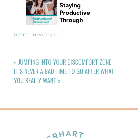
POSTED IN
PODCAST
«
JUMPING INTO YOUR DISCOMFORT ZONE
IT’S NEVER A BAD TIME TO GO AFTER WHAT
YOU REALLY WANT
»