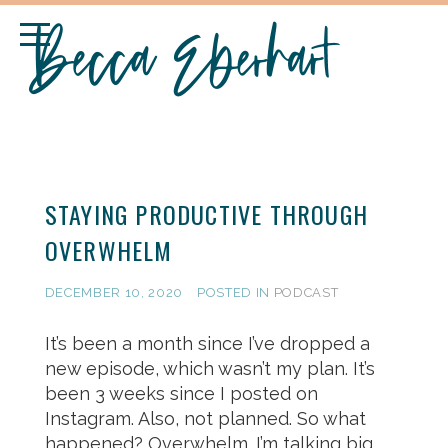
STAYING PRODUCTIVE THROUGH
OVERWHELM
DECEMBER 10, 2020
POSTED IN
PODCAST
It’s been a month since I’ve dropped a
new episode, which wasn’t my plan. It’s
been 3 weeks since I posted on
Instagram. Also, not planned. So what
happened? Overwhelm. I’m talking big