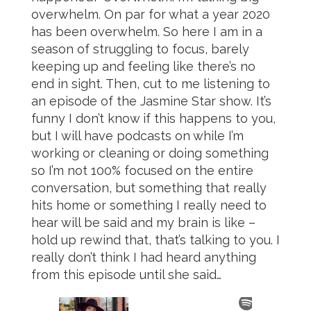
overwhelm. On par for what a year 2020
has been overwhelm. So here I am in a
season of struggling to focus, barely
keeping up and feeling like there’s no
end in sight. Then, cut to me listening to
an episode of the Jasmine Star show. It’s
funny I don’t know if this happens to you,
but I will have podcasts on while I’m
working or cleaning or doing something
so I’m not 100% focused on the entire
conversation, but something that really
hits home or something I really need to
hear will be said and my brain is like –
hold up rewind that, that’s talking to you. I
really don’t think I had heard anything
from this episode until she said…