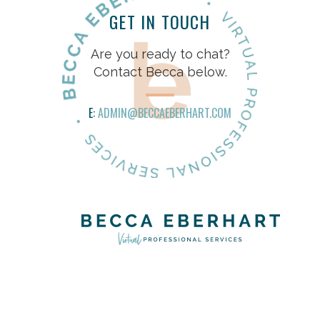
GET IN TOUCH
Are you ready to chat?
Contact Becca below.
E:
ADMIN@BECCAEBERHART.COM