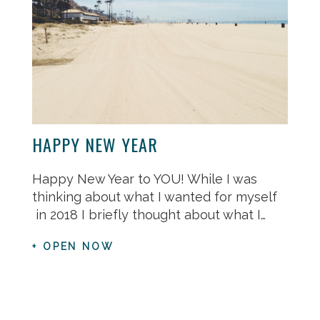
HAPPY NEW YEAR
Happy New Year to YOU! While I was
thinking about what I wanted for myself
in 2018 I briefly thought about what I…
+ OPEN NOW