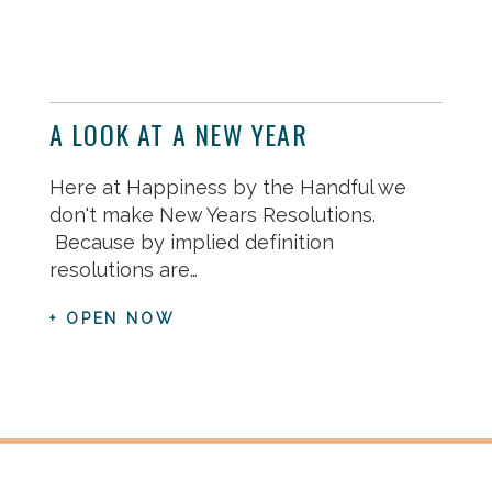
A LOOK AT A NEW YEAR
Here at Happiness by the Handful we
don't make New Years Resolutions.
Because by implied definition
resolutions are…
+ OPEN NOW