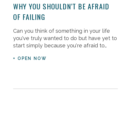
WHY YOU SHOULDN’T BE AFRAID
OF FAILING
Can you think of something in your life
you've truly wanted to do but have yet to
start simply because you're afraid to…
+ OPEN NOW