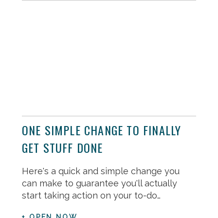
ONE SIMPLE CHANGE TO FINALLY
GET STUFF DONE
Here's a quick and simple change you
can make to guarantee you'll actually
start taking action on your to-do…
+ OPEN NOW