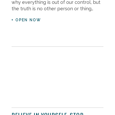
why everything is out of our control, but
the truth is no other person or thing…
+ OPEN NOW
BELIEVE IN YOURSELF, STOP