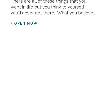
There are all of these things that you
want in life but you think to yourself
you'll never get there. What you believe…
+ OPEN NOW