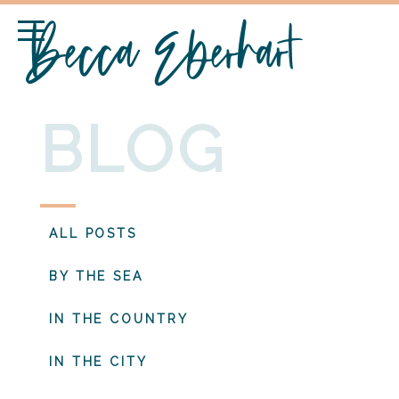
BLOG
ALL POSTS
BY THE SEA
IN THE COUNTRY
IN THE CITY