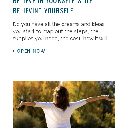
BELIEVING YOURSELF
Do you have all the dreams and ideas,
you start to map out the steps, the
supplies you need, the cost, how it will…
+ OPEN NOW