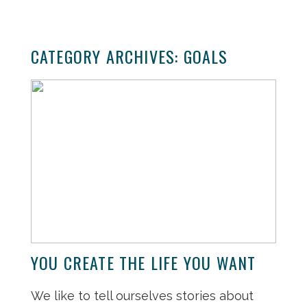
CATEGORY ARCHIVES:
GOALS
YOU CREATE THE LIFE YOU WANT
We like to tell ourselves stories about