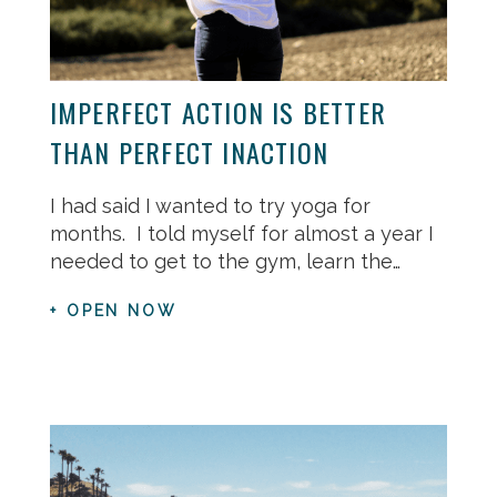
IMPERFECT ACTION IS BETTER
THAN PERFECT INACTION
I had said I wanted to try yoga for
months. I told myself for almost a year I
needed to get to the gym, learn the…
+ OPEN NOW