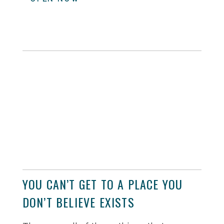
YOU CAN’T GET TO A PLACE YOU
DON’T BELIEVE EXISTS