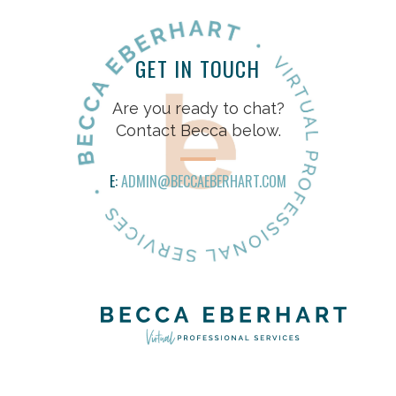
GET IN TOUCH
Are you ready to chat?
Contact Becca below.
E:
ADMIN@BECCAEBERHART.COM