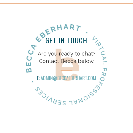
GET IN TOUCH
Are you ready to chat?
Contact Becca below.
E:
ADMIN@BECCAEBERHART.COM