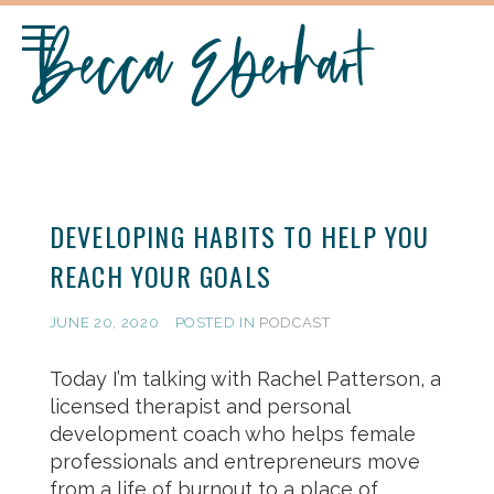
DEVELOPING HABITS TO HELP YOU
REACH YOUR GOALS
JUNE 20, 2020
POSTED IN
PODCAST
Today I’m talking with Rachel Patterson, a
licensed therapist and personal
development coach who helps female
professionals and entrepreneurs move
from a life of burnout to a place of