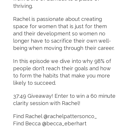
thriving.
Rachel is passionate about creating
space for women that is just for them
and their development so women no
longer have to sacrifice their own well-
being when moving through their career.
In this episode we dive into why 98% of
people don’t reach their goals and how
to form the habits that make you more
likely to succeed.
37:49 Giveaway! Enter to win a 60 minute
clarity session with Rachel!
Find Rachel @rachelpattersonco_
Find Becca @becca_eberhart