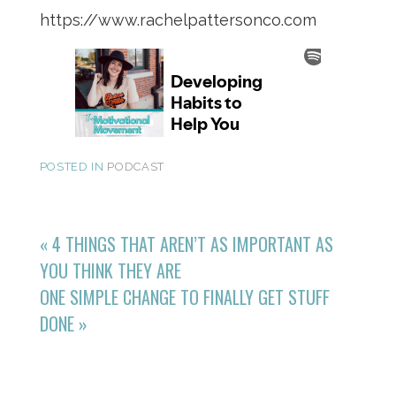
https://www.rachelpattersonco.com
POSTED IN
PODCAST
«
4 THINGS THAT AREN’T AS IMPORTANT AS
YOU THINK THEY ARE
ONE SIMPLE CHANGE TO FINALLY GET STUFF
DONE
»